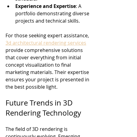
Experience and Expertise
: A 
portfolio demonstrating diverse 
projects and technical skills.
For those seeking expert assistance, 
3d architectural rendering services
provide comprehensive solutions 
that cover everything from initial 
concept visualization to final 
marketing materials. Their expertise 
ensures your project is presented in 
the best possible light.
Future Trends in 3D 
Rendering Technology
The field of 3D rendering is 
continuously evolving. Emerging 