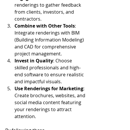
renderings to gather feedback 
from clients, investors, and 
contractors.
Combine with Other Tools
: 
Integrate renderings with BIM 
(Building Information Modeling) 
and CAD for comprehensive 
project management.
Invest in Quality
: Choose 
skilled professionals and high-
end software to ensure realistic 
and impactful visuals.
Use Renderings for Marketing
: 
Create brochures, websites, and 
social media content featuring 
your renderings to attract 
attention.