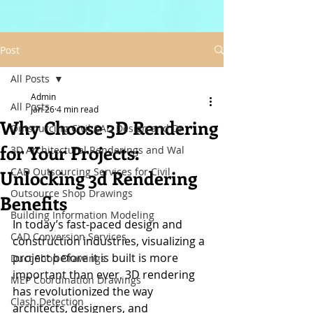
Post
All Posts
Admin
All Posts
Jan 26
4 min read
Why Choose 3D Rendering
Outsourcing Civil CAD Design and Dr
for Your Projects:
3D Architectural Renderings and Wal
CAD Outsourcing Services for Civil
Unlocking 3d Rendering
Outsource Shop Drawings
Benefits
Building Information Modeling
In today’s fast-paced design and 
CAD Conversion Services
construction industries, visualizing a 
project before it is built is more 
Duct Shop Drawings
important than ever. 3D rendering 
MEP Coordination Drawings
has revolutionized the way 
Clash Detection
architects, designers, and 