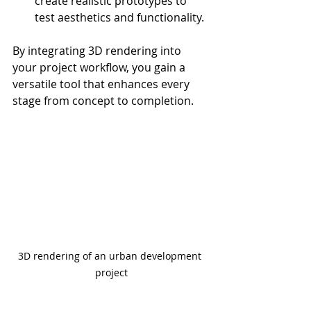
create realistic prototypes to 
test aesthetics and functionality.
By integrating 3D rendering into 
your project workflow, you gain a 
versatile tool that enhances every 
stage from concept to completion.
3D rendering of an urban development 
project