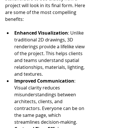
project will look in its final form. Here 
are some of the most compelling 
benefits:
Enhanced Visualization
: Unlike 
traditional 2D drawings, 3D 
renderings provide a lifelike view 
of the project. This helps clients 
and teams understand spatial 
relationships, materials, lighting, 
and textures.
Improved Communication
: 
Visual clarity reduces 
misunderstandings between 
architects, clients, and 
contractors. Everyone can be on 
the same page, which 
streamlines decision-making.