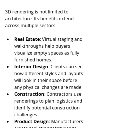
3D rendering is not limited to 
architecture. Its benefits extend 
across multiple sectors:
Real Estate
: Virtual staging and 
walkthroughs help buyers 
visualize empty spaces as fully 
furnished homes.
Interior Design
: Clients can see 
how different styles and layouts 
will look in their space before 
any physical changes are made.
Construction
: Contractors use 
renderings to plan logistics and 
identify potential construction 
challenges.
Product Design
: Manufacturers 