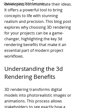
Outsourcing BIM Services
developers communicate their ideas. 
It offers a powerful tool to bring 
concepts to life with stunning 
realism and precision. This blog post 
explores why choosing 3D rendering 
for your projects can be a game-
changer, highlighting the key 3d 
rendering benefits that make it an 
essential part of modern project 
workflows.
Understanding the 3d 
Rendering Benefits
3D rendering transforms digital 
models into photorealistic images or 
animations. This process allows 
stakeholders to see exactly how a 