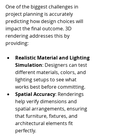
One of the biggest challenges in 
project planning is accurately 
predicting how design choices will 
impact the final outcome. 3D 
rendering addresses this by 
providing:
Realistic Material and Lighting 
Simulation
: Designers can test 
different materials, colors, and 
lighting setups to see what 
works best before committing.
Spatial Accuracy
: Renderings 
help verify dimensions and 
spatial arrangements, ensuring 
that furniture, fixtures, and 
architectural elements fit 
perfectly.