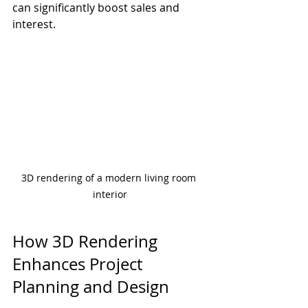
can significantly boost sales and 
interest.
3D rendering of a modern living room 
interior
How 3D Rendering 
Enhances Project 
Planning and Design