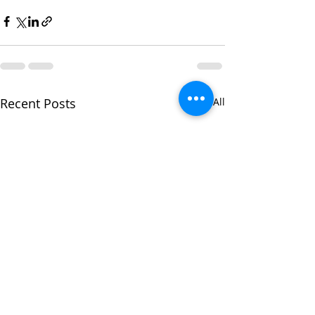
Recent Posts
See All