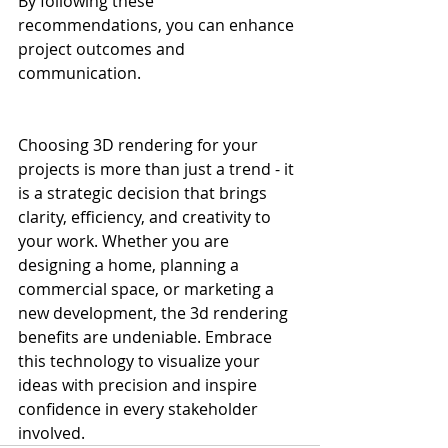
By following these 
recommendations, you can enhance 
project outcomes and 
communication.
Choosing 3D rendering for your 
projects is more than just a trend - it 
is a strategic decision that brings 
clarity, efficiency, and creativity to 
your work. Whether you are 
designing a home, planning a 
commercial space, or marketing a 
new development, the 3d rendering 
benefits are undeniable. Embrace 
this technology to visualize your 
ideas with precision and inspire 
confidence in every stakeholder 
involved.