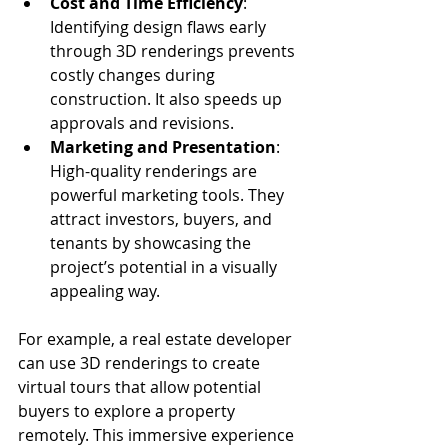
Cost and Time Efficiency
: 
Identifying design flaws early 
through 3D renderings prevents 
costly changes during 
construction. It also speeds up 
approvals and revisions.
Marketing and Presentation
: 
High-quality renderings are 
powerful marketing tools. They 
attract investors, buyers, and 
tenants by showcasing the 
project’s potential in a visually 
appealing way.
For example, a real estate developer 
can use 3D renderings to create 
virtual tours that allow potential 
buyers to explore a property 
remotely. This immersive experience 