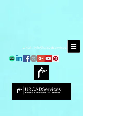
Email:
info@urcadservices.com