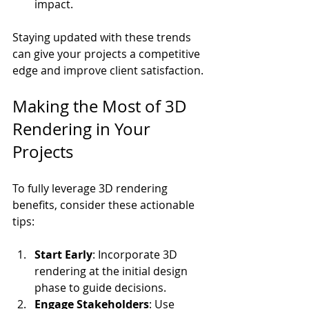
impact.
Staying updated with these trends 
can give your projects a competitive 
edge and improve client satisfaction.
Making the Most of 3D 
Rendering in Your 
Projects
To fully leverage 3D rendering 
benefits, consider these actionable 
tips:
Start Early
: Incorporate 3D 
rendering at the initial design 
phase to guide decisions.
Engage Stakeholders
: Use 