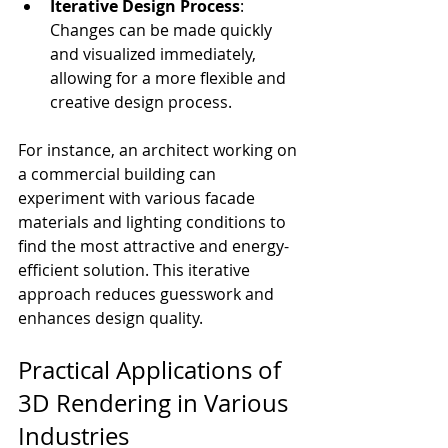
Iterative Design Process
: 
Changes can be made quickly 
and visualized immediately, 
allowing for a more flexible and 
creative design process.
For instance, an architect working on 
a commercial building can 
experiment with various facade 
materials and lighting conditions to 
find the most attractive and energy-
efficient solution. This iterative 
approach reduces guesswork and 
enhances design quality.
Practical Applications of 
3D Rendering in Various 
Industries