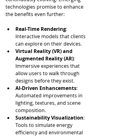
technologies promise to enhance 
the benefits even further:
Real-Time Rendering
: 
Interactive models that clients 
can explore on their devices.
Virtual Reality (VR) and 
Augmented Reality (AR)
: 
Immersive experiences that 
allow users to walk through 
designs before they exist.
AI-Driven Enhancements
: 
Automated improvements in 
lighting, textures, and scene 
composition.
Sustainability Visualization
: 
Tools to simulate energy 
efficiency and environmental 