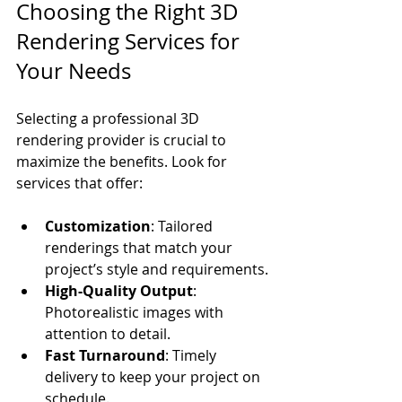
Choosing the Right 3D 
Rendering Services for 
Your Needs
Selecting a professional 3D 
rendering provider is crucial to 
maximize the benefits. Look for 
services that offer:
Customization
: Tailored 
renderings that match your 
project’s style and requirements.
High-Quality Output
: 
Photorealistic images with 
attention to detail.
Fast Turnaround
: Timely 
delivery to keep your project on 
schedule.