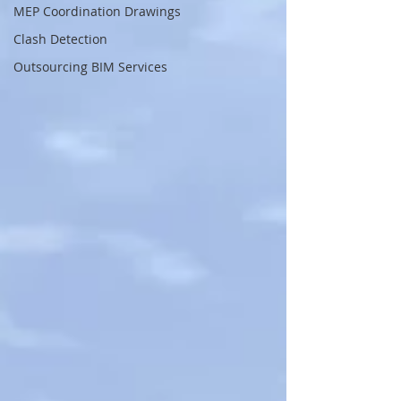
MEP Coordination Drawings
Clash Detection
Outsourcing BIM Services