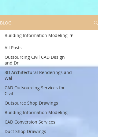
BLOG
Building Information Modeling
All Posts
Outsourcing Civil CAD Design
and Dr
3D Architectural Renderings and
Wal
CAD Outsourcing Services for
Civil
Outsource Shop Drawings
Building Information Modeling
CAD Conversion Services
Duct Shop Drawings