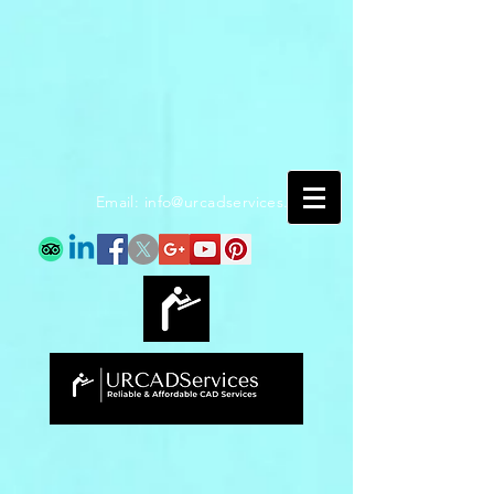
Email:
info@urcadservices.com