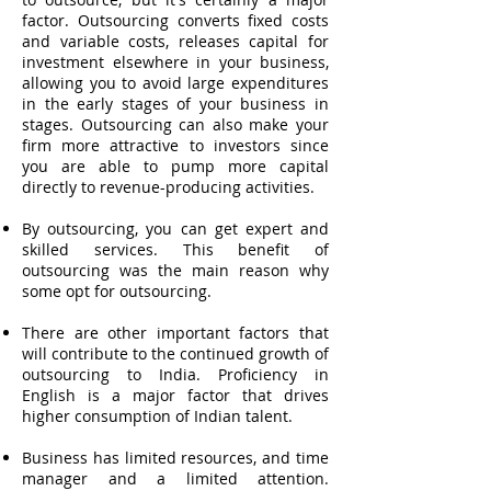
factor. Outsourcing converts fixed costs
and variable costs, releases capital for
investment elsewhere in your business,
allowing you to avoid large expenditures
in the early stages of your business in
stages. Outsourcing can also make your
firm more attractive to investors since
you are able to pump more capital
directly to revenue-producing activities.
By outsourcing, you can get expert and
skilled services. This benefit of
outsourcing was the main reason why
some opt for outsourcing.
There are other important factors that
will contribute to the continued growth of
outsourcing to India. Proficiency in
English is a major factor that drives
higher consumption of Indian talent.
Business has limited resources, and time
manager and a limited attention.