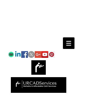
Email:
info@urcadservices.com