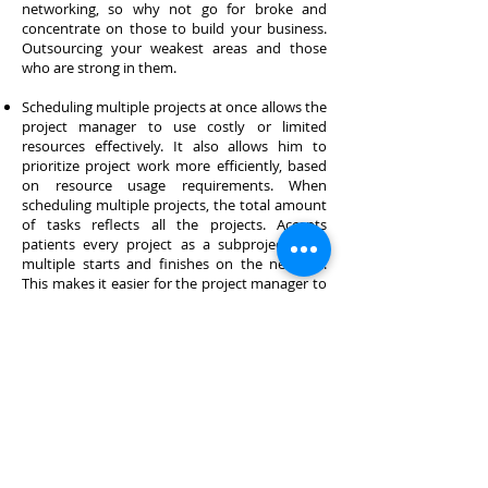
networking, so why not go for broke and
concentrate on those to build your business.
Outsourcing your weakest areas and those
who are strong in them.
Scheduling multiple projects at once allows the
project manager to use costly or limited
resources effectively. It also allows him to
prioritize project work more efficiently, based
on resource usage requirements. When
scheduling multiple projects, the total amount
of tasks reflects all the projects. Accepts
patients every project as a subproject, with
multiple starts and finishes on the network.
This makes it easier for the project manager to
handle all projects consistently.
Why Outsource your CAD drafting to us? We
are a CAD outsourcing services company
specializing in Civil Engineering Drafting, CAD
conversions, CAD drafting services & 3D
Architectural Renderings and provides
comprehensive drafting services for AEC
industry. Read more.