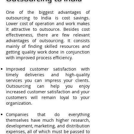
One of the biggest advantages of
outsourcing to India is cost savings.
Lower cost of operation and work makes
it attractive to outsource. Besides cost
effectiveness, there are few relevant
advantages of outsourcing. It consists
mainly of finding skilled resources and
getting quality work done in conjunction
with improved process efficiency.
Improved customer satisfaction with
timely deliveries and high-quality
services you can impress your clients.
Outsourcing can help you enjoy
increased customer satisfaction and your
customers will remain loyal to your
organization.
Companies that do everything
themselves have much higher research,
development, marketing, and distribution
expenses, all of which must be passed to