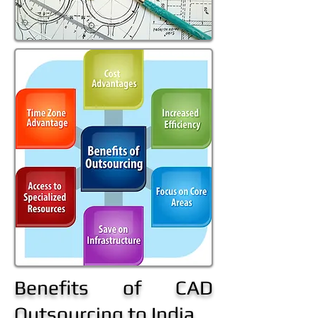
Benefits of CAD
Outsourcing to India