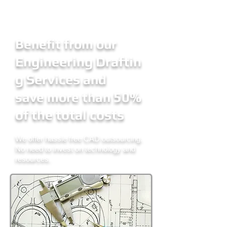
Benefit from our
Engineering Draftin
g Services
and
50%
save more than
of the total costs
We offer hassle free CAD outsourcing.
No need to invest
on
technology and
resources.