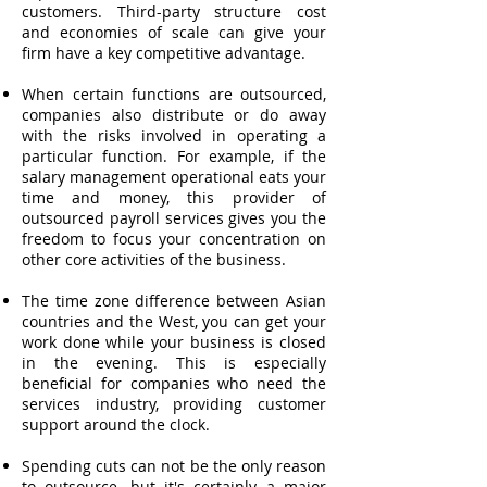
customers. Third-party structure cost
and economies of scale can give your
firm have a key competitive advantage.
When certain functions are outsourced,
companies also distribute or do away
with the risks involved in operating a
particular function. For example, if the
salary management operational eats your
time and money, this provider of
outsourced payroll services gives you the
freedom to focus your concentration on
other core activities of the business.
The time zone difference between Asian
countries and the West, you can get your
work done while your business is closed
in the evening. This is especially
beneficial for companies who need the
services industry, providing customer
support around the clock.
Spending cuts can not be the only reason
to outsource, but it's certainly a major