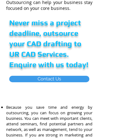
Outsourcing can help your business stay
focused on your core business.
Never miss a project
deadline, outsource
your CAD drafting to
UR CAD Services.
Enquire with us today!
Contact Us
Because you save time and energy by
outsourcing, you can focus on growing your
business. You can meet with important clients,
attend
seminars,
find potential partners and
network, as well as management, tend to your
business. If you are strong in marketing and