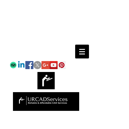
Email:
info@urcadservices.com