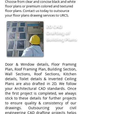
Choose from clear and concise black and white
floor plans or premium colored and textured
floor plans. Contact us today to outsource
your floor plans drawing services to URCS.
2D CAD
Drafting of
Building Plans
Door & Window details, Floor Framing
Plan, Roof Framing Plan, Building Section,
Wall Sections, Roof Sections, Kitchen
details, Toilet details & Inverted Ceiling
Plans are also drafted in 2D. We follow
your Architectural CAD standards. Once
the first project is completed, we always
stick to these details for further projects
to ensure quality & consistency of our
drawings. Outsourcing your civil
engineering CAD drafting projects helps