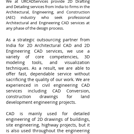
We at URCADServices provide 2D Drafting
and Detailing services from India to firms in the
Architectural, Engineering, and Construction
(AEC) industry who seek professional
Architectural and Engineering CAD services at
any phase of the design process.
As a strategic outsourcing partner from
India for 2D Architectural CAD and 2D
Engineering CAD services, we use a
variety of core competencies, 3D
modeling tools, and visualization
techniques. As a result, we are able to
offer fast, dependable service without
sacrificing the quality of our work. We are
experienced in civil engineering CAD
services including CAD Conversion,
construction drawings for land
development engineering projects.​
CAD is mainly used for detailed
engineering of 2D drawings of buildings,
site engineering, highway projects, but it
is also used throughout the engineering