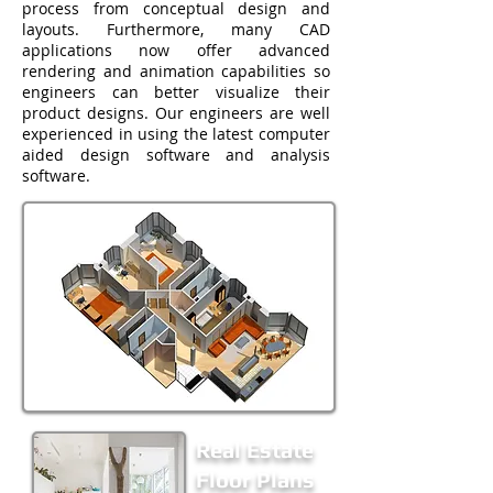
process from conceptual design and
layouts. Furthermore, many CAD
applications now offer advanced
rendering and animation capabilities so
engineers can better visualize their
product designs. Our engineers are well
experienced in using the latest computer
aided design software and analysis
software.
Real Estate
Floor Plans