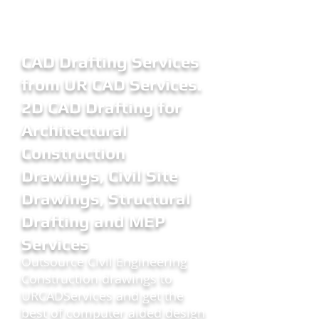
CAD Drafting Services
from UR CAD Services.
2D CAD Drafting for
Architectural
Construction
Drawings, Civil Site
Drawings, Structural
Drafting and MEP
Services
Outsource Civil Engineering
Construction drawings to
URCADServices and get the
best of computer aided design