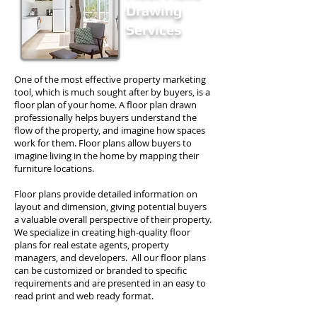
Drawing
Services
One of the most effective property marketing
tool, which is much sought after by buyers, is a
floor plan of your home. A floor plan drawn
professionally helps buyers understand the
flow of the property, and imagine how spaces
work for them. Floor plans allow buyers to
imagine living in the home by mapping their
furniture locations.
Floor plans provide detailed information on
layout and dimension, giving potential buyers
a valuable overall perspective of their property.
We specialize in creating high-quality floor
plans for real estate agents, property
managers, and developers. All our floor plans
can be customized or branded to specific
requirements and are presented in an easy to
read print and web ready format.