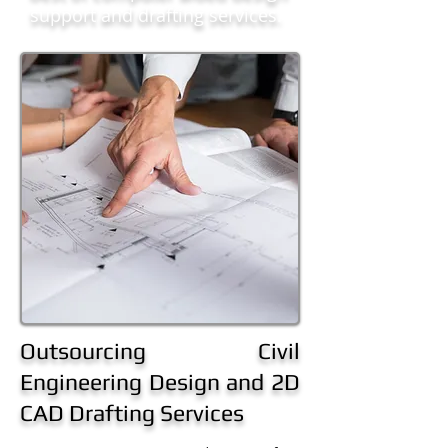
support and drafting services.
Outsourcing Civil
Engineering Design and 2D
CAD Drafting Services