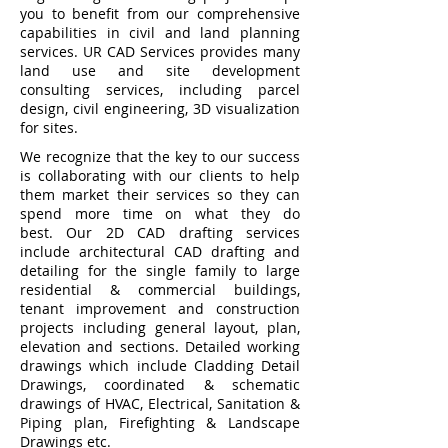
you to benefit from our comprehensive
capabilities in civil and land planning
services. UR CAD Services provides many
land use and site development
consulting services, including parcel
design, civil engineering, 3D visualization
for sites.
We recognize that the key to our success
is collaborating with our clients to help
them market their services so they can
spend more time on what they do
best. Our 2D CAD drafting services
include architectural CAD drafting and
detailing for the single family to large
residential & commercial buildings,
tenant improvement and construction
projects including general layout, plan,
elevation and sections. Detailed working
drawings which include Cladding Detail
Drawings, coordinated & schematic
drawings of HVAC, Electrical, Sanitation &
Piping plan, Firefighting & Landscape
Drawings etc.