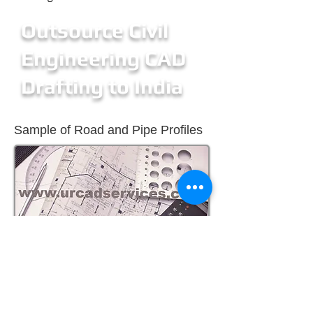
Outsource Civil
Engineering CAD
Drafting to India
Sample of Road and Pipe Profiles