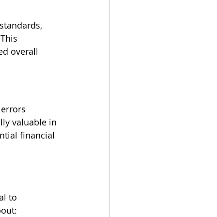
standards, 
This 
d overall 
errors 
lly valuable in 
tial financial 
l to 
out: