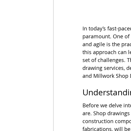
In today’s fast-pac
paramount. One of t
and agile is the pr
this approach can l
set of challenges. 
drawing services, d
and Millwork Shop Dr
Understandi
Before we delve int
are. Shop drawings 
construction compo
fabrications, will b