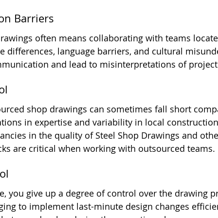
on Barriers
awings often means collaborating with teams located
e differences, language barriers, and cultural misund
unication and lead to misinterpretations of project 
ol
sourced shop drawings can sometimes fall short compa
ions in expertise and variability in local construction
ancies in the quality of Steel Shop Drawings and othe
cks are critical when working with outsourced teams.
ol
 you give up a degree of control over the drawing pr
ging to implement last-minute design changes efficien