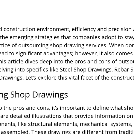
ed construction environment, efficiency and precision 
he emerging strategies that companies adopt to stay
actice of outsourcing shop drawing services. When done
ead to significant advantages; however, it also comes 
This article dives deep into the pros and cons of outs
elving into specifics like Steel Shop Drawings, Rebar 
awings. Let’s explore this vital facet of the construct
ng Shop Drawings
o the pros and cons, it’s important to define what sh
are detailed illustrations that provide information o
nents, like structural elements, mechanical systems,
e assembled. These drawings are different from traditi