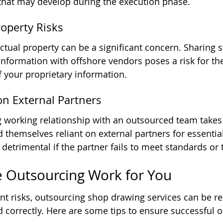
that may develop during the execution phase.
Property Risks
ectual property can be a significant concern. Sharing s
information with offshore vendors poses a risk for the
 your proprietary information.
n External Partners
 working relationship with an outsourced team takes
themselves reliant on external partners for essential 
etrimental if the partner fails to meet standards or 
 Outsourcing Work for You
t risks, outsourcing shop drawing services can be r
ed correctly. Here are some tips to ensure successful