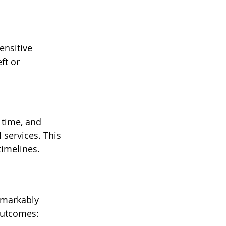
ensitive 
ft or 
 time, and 
services. This 
timelines.
emarkably 
 outcomes: