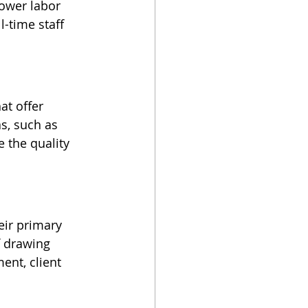
lower labor 
-time staff 
at offer 
s, such as 
 the quality 
ir primary 
f drawing 
ent, client 