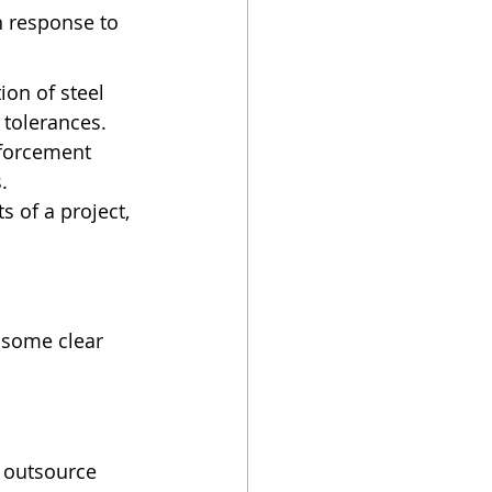
n response to 
on of steel 
 tolerances.
nforcement 
.
of a project, 
 some clear 
 outsource 