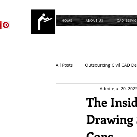
cadservices.com
HOME
ABOUT US
CAD SERVIC
All Posts
Outsourcing Civil CAD De
Admin
Jul 20, 202
CAD Outsourcing Services for Civi
The Insi
Drawing 
CAD Conversion Services
Du
Cons