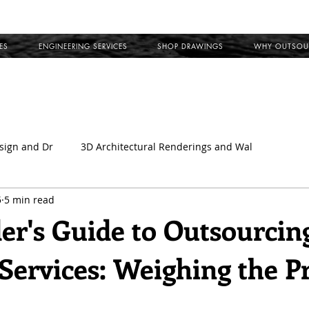
ES
ENGINEERING SERVICES
SHOP DRAWINGS
WHY OUTSOU
sign and Dr
3D Architectural Renderings and Wal
5
5 min read
l
Outsource Shop Drawings
Building Information Model
der's Guide to Outsourcin
Services: Weighing the P
ct Shop Drawings
MEP Coordination Drawings
Clash Det