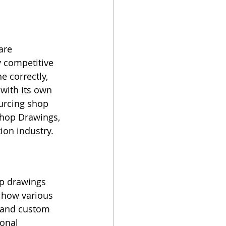
are 
 competitive 
 correctly, 
with its own 
ourcing shop 
Shop Drawings, 
ion industry.
op drawings 
n how various 
 and custom 
onal 