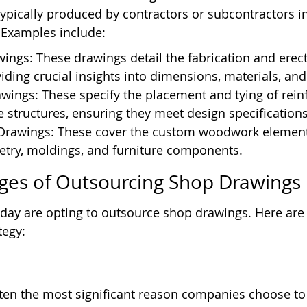
typically produced by contractors or subcontractors i
. Examples include:
ings: These drawings detail the fabrication and erecti
viding crucial insights into dimensions, materials, and
wings: These specify the placement and tying of rei
e structures, ensuring they meet design specifications
Drawings: These cover the custom woodwork elements 
etry, moldings, and furniture components.
ges of Outsourcing Shop Drawings
ay are opting to outsource shop drawings. Here are
tegy:
ften the most significant reason companies choose to