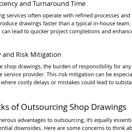
ficiency and Turnaround Time
ing services often operate with refined processes and 
oduce drawings faster than a typical in-house team. 
y can lead to quicker project completions and enhance
y and Risk Mitigation
shop drawings, the burden of responsibility for any 
the service provider. This risk mitigation can be especia
 where costly delays or mistakes could lead to substan
ks of Outsourcing Shop Drawings
erous advantages to outsourcing, it’s equally essentia
ential downsides. Here are some concerns to think ab