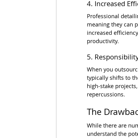
4. Increased Ef
Professional detail
meaning they can pr
increased efficienc
productivity.
5. Responsibilit
When you outsource 
typically shifts to 
high-stake projects,
repercussions.
The Drawbac
While there are num
understand the pot