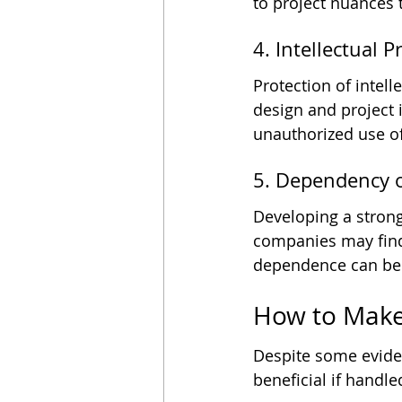
to project nuances 
4. Intellectual 
Protection of intell
design and project 
unauthorized use of
5. Dependency o
Developing a strong
companies may find 
dependence can be d
How to Make
Despite some eviden
beneficial if handl