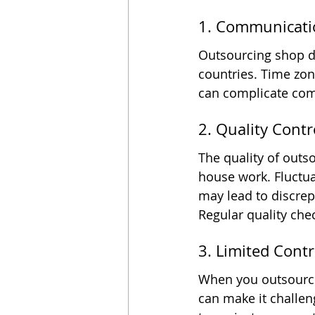
1. Communicati
Outsourcing shop dr
countries. Time zon
can complicate comm
2. Quality Contr
The quality of out
house work. Fluctuat
may lead to discrep
Regular quality che
3. Limited Contr
When you outsource,
can make it challen