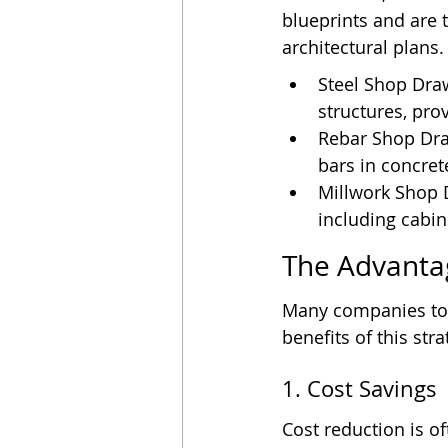
blueprints and are 
architectural plans
Steel Shop Draw
structures, pro
Rebar Shop Dra
bars in concret
Millwork Shop 
including cabin
The Advanta
Many companies tod
benefits of this stra
1. Cost Savings
Cost reduction is o