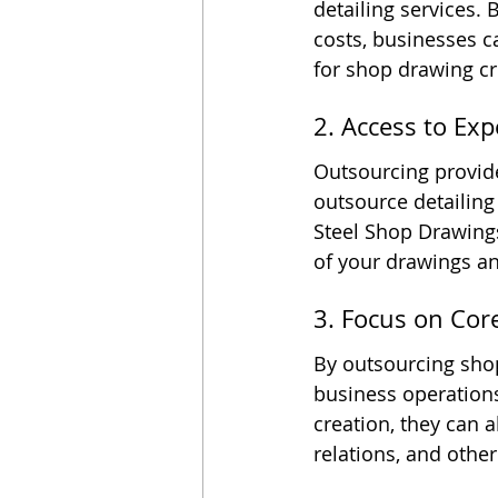
detailing services. 
costs, businesses ca
for shop drawing cr
2. Access to Exp
Outsourcing provide
outsource detailing
Steel Shop Drawings
of your drawings a
3. Focus on Co
By outsourcing sho
business operations
creation, they can 
relations, and othe