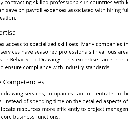
By contracting skilled professionals in countries with 
n save on payroll expenses associated with hiring full
eation.
ertise
s access to specialized skill sets. Many companies th
 services have seasoned professionals in various area
 or Rebar Shop Drawings. This expertise can enhance
nd ensure compliance with industry standards.
re Competencies
p drawing services, companies can concentrate on the
. Instead of spending time on the detailed aspects o
allocate resources more efficiently to project managem
r core business functions.