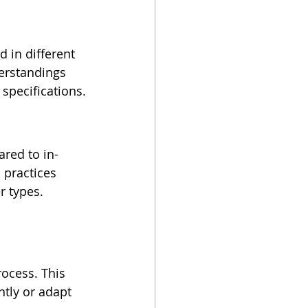
 in different 
erstandings 
specifications.
red to in-
 practices 
r types. 
ocess. This 
tly or adapt 