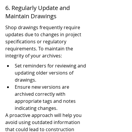
6. Regularly Update and 
Maintain Drawings
Shop drawings frequently require 
updates due to changes in project 
specifications or regulatory 
requirements. To maintain the 
integrity of your archives:
Set reminders for reviewing and 
updating older versions of 
drawings.
Ensure new versions are 
archived correctly with 
appropriate tags and notes 
indicating changes.
A proactive approach will help you 
avoid using outdated information 
that could lead to construction 