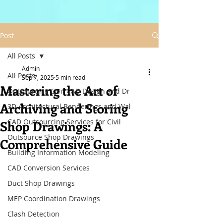
Post
All Posts
Admin
All Posts
Sep 7, 2025
5 min read
Mastering the Art of
Outsourcing Civil CAD Design and Dr
Archiving and Storing
3D Architectural Renderings and Wal
CAD Outsourcing Services for Civil
Shop Drawings: A
Outsource Shop Drawings
Comprehensive Guide
Building Information Modeling
CAD Conversion Services
Duct Shop Drawings
MEP Coordination Drawings
Clash Detection