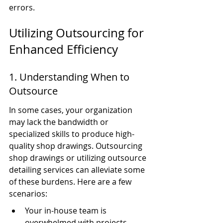
errors.
Utilizing Outsourcing for 
Enhanced Efficiency
1. Understanding When to 
Outsource
In some cases, your organization 
may lack the bandwidth or 
specialized skills to produce high-
quality shop drawings. Outsourcing 
shop drawings or utilizing outsource 
detailing services can alleviate some 
of these burdens. Here are a few 
scenarios:
Your in-house team is 
overwhelmed with projects.