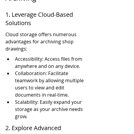
1. Leverage Cloud-Based 
Solutions
Cloud storage offers numerous 
advantages for archiving shop 
drawings:
Accessibility: Access files from 
anywhere and on any device.
Collaboration: Facilitate 
teamwork by allowing multiple 
users to view and edit 
documents in real-time.
Scalability: Easily expand your 
storage as your archive needs 
grow.
2. Explore Advanced 