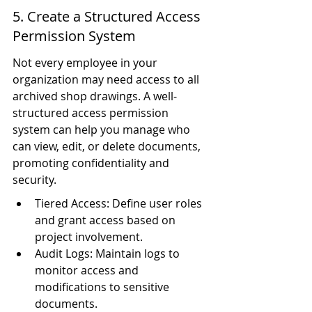
5. Create a Structured Access 
Permission System
Not every employee in your 
organization may need access to all 
archived shop drawings. A well-
structured access permission 
system can help you manage who 
can view, edit, or delete documents, 
promoting confidentiality and 
security.
Tiered Access: Define user roles 
and grant access based on 
project involvement.
Audit Logs: Maintain logs to 
monitor access and 
modifications to sensitive 
documents.