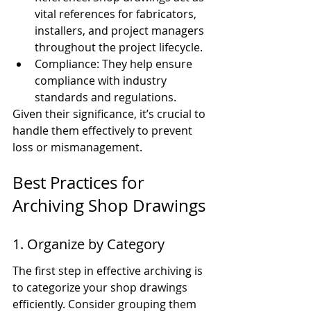
vital references for fabricators, 
installers, and project managers 
throughout the project lifecycle.
Compliance: They help ensure 
compliance with industry 
standards and regulations.
Given their significance, it’s crucial to 
handle them effectively to prevent 
loss or mismanagement.
Best Practices for 
Archiving Shop Drawings
1. Organize by Category
The first step in effective archiving is 
to categorize your shop drawings 
efficiently. Consider grouping them 