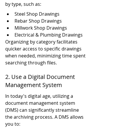
by type, such as:
Steel Shop Drawings
Rebar Shop Drawings
Millwork Shop Drawings
Electrical & Plumbing Drawings
Organizing by category facilitates 
quicker access to specific drawings 
when needed, minimizing time spent 
searching through files.
2. Use a Digital Document 
Management System
In today's digital age, utilizing a 
document management system 
(DMS) can significantly streamline 
the archiving process. A DMS allows 
you to: