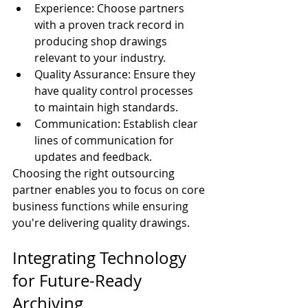
Experience: Choose partners 
with a proven track record in 
producing shop drawings 
relevant to your industry.
Quality Assurance: Ensure they 
have quality control processes 
to maintain high standards.
Communication: Establish clear 
lines of communication for 
updates and feedback.
Choosing the right outsourcing 
partner enables you to focus on core 
business functions while ensuring 
you're delivering quality drawings.
Integrating Technology 
for Future-Ready 
Archiving