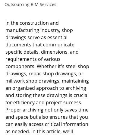
Outsourcing BIM Services
In the construction and 
manufacturing industry, shop 
drawings serve as essential 
documents that communicate 
specific details, dimensions, and 
requirements of various 
components. Whether it's steel shop 
drawings, rebar shop drawings, or 
millwork shop drawings, maintaining 
an organized approach to archiving 
and storing these drawings is crucial 
for efficiency and project success. 
Proper archiving not only saves time 
and space but also ensures that you 
can easily access critical information 
as needed. In this article, we'll 