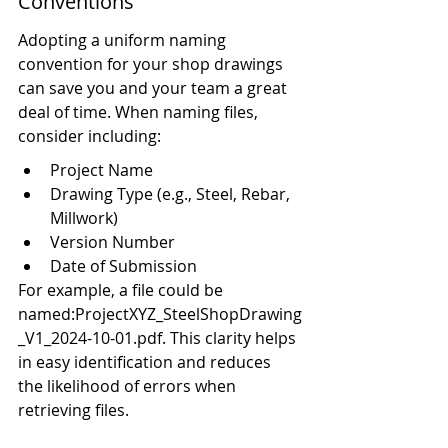
Conventions
Adopting a uniform naming 
convention for your shop drawings 
can save you and your team a great 
deal of time. When naming files, 
consider including:
Project Name
Drawing Type (e.g., Steel, Rebar, 
Millwork)
Version Number
Date of Submission
For example, a file could be 
named:ProjectXYZ_SteelShopDrawing
_V1_2024-10-01.pdf. This clarity helps 
in easy identification and reduces 
the likelihood of errors when 
retrieving files.