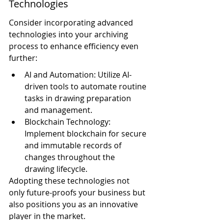
Technologies
Consider incorporating advanced 
technologies into your archiving 
process to enhance efficiency even 
further:
AI and Automation: Utilize AI-
driven tools to automate routine 
tasks in drawing preparation 
and management.
Blockchain Technology: 
Implement blockchain for secure 
and immutable records of 
changes throughout the 
drawing lifecycle.
Adopting these technologies not 
only future-proofs your business but 
also positions you as an innovative 
player in the market.