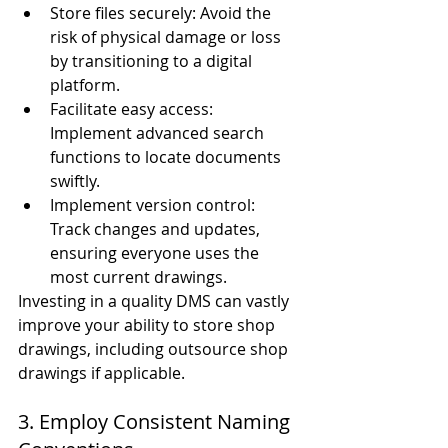
Store files securely: Avoid the 
risk of physical damage or loss 
by transitioning to a digital 
platform.
Facilitate easy access: 
Implement advanced search 
functions to locate documents 
swiftly.
Implement version control: 
Track changes and updates, 
ensuring everyone uses the 
most current drawings.
Investing in a quality DMS can vastly 
improve your ability to store shop 
drawings, including outsource shop 
drawings if applicable.
3. Employ Consistent Naming 