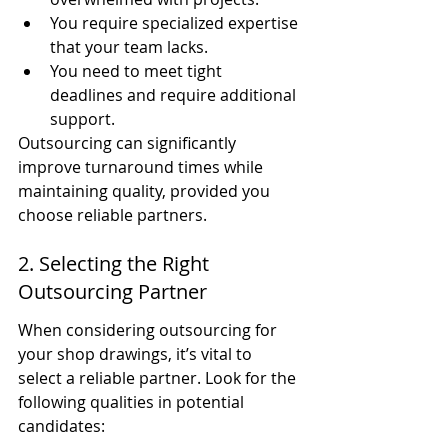
You require specialized expertise 
that your team lacks.
You need to meet tight 
deadlines and require additional 
support.
Outsourcing can significantly 
improve turnaround times while 
maintaining quality, provided you 
choose reliable partners.
2. Selecting the Right 
Outsourcing Partner
When considering outsourcing for 
your shop drawings, it’s vital to 
select a reliable partner. Look for the 
following qualities in potential 
candidates: