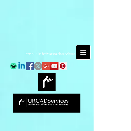
Email:
info@urcadservices.com