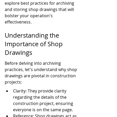
explore best practices for archiving 
and storing shop drawings that will 
bolster your operation's 
effectiveness.
Understanding the 
Importance of Shop 
Drawings
Before delving into archiving 
practices, let's understand why shop 
drawings are pivotal in construction 
projects:
Clarity: They provide clarity 
regarding the details of the 
construction project, ensuring 
everyone is on the same page.
Reference: Shop drawings act as 