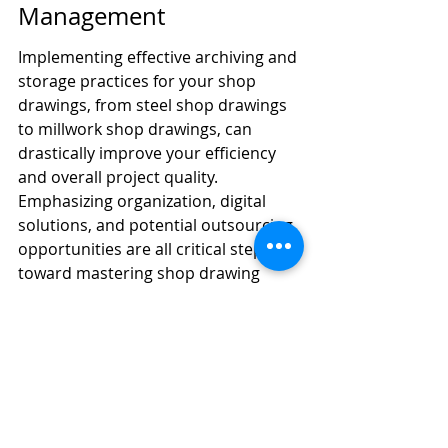
Management
Implementing effective archiving and 
storage practices for your shop 
drawings, from steel shop drawings 
to millwork shop drawings, can 
drastically improve your efficiency 
and overall project quality. 
Emphasizing organization, digital 
solutions, and potential outsourcing 
opportunities are all critical steps 
toward mastering shop drawing 
management. Remember, the key is 
not only to create these drawings 
but also to maintain them properly 
so that they serve their purpose 
effectively throughout your projects. 
By adhering to these best practices, 
you will be well-equipped to handle 