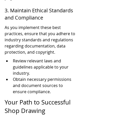
3. Maintain Ethical Standards 
and Compliance
As you implement these best 
practices, ensure that you adhere to 
industry standards and regulations 
regarding documentation, data 
protection, and copyright.
Review relevant laws and 
guidelines applicable to your 
industry.
Obtain necessary permissions 
and document sources to 
ensure compliance.
Your Path to Successful 
Shop Drawing 