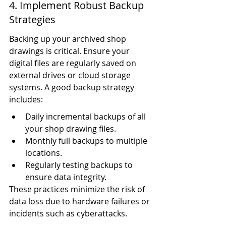
4. Implement Robust Backup 
Strategies
Backing up your archived shop 
drawings is critical. Ensure your 
digital files are regularly saved on 
external drives or cloud storage 
systems. A good backup strategy 
includes:
Daily incremental backups of all 
your shop drawing files.
Monthly full backups to multiple 
locations.
Regularly testing backups to 
ensure data integrity.
These practices minimize the risk of 
data loss due to hardware failures or 
incidents such as cyberattacks.