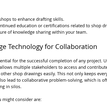
hops to enhance drafting skills.
tinued education or certifications related to shop d
ture of knowledge sharing within your team.
age Technology for Collaboration
ential for the successful completion of any project. U
allows multiple stakeholders to access and contribute
ther shop drawings easily. This not only keeps ever
lso lead to collaborative problem-solving, which is o
ng in silos. 
 might consider are: