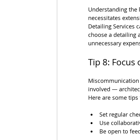
Understanding the le
necessitates extens
Detailing Services c
choose a detailing 
unnecessary expen
Tip 8: Focus
Miscommunication of
involved — architec
Here are some tips
Set regular che
Use collaborati
Be open to fee