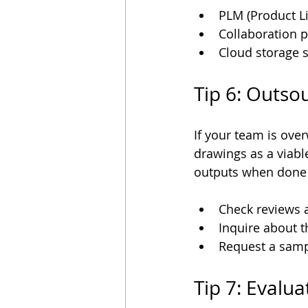
PLM (Product L
Collaboration pl
Cloud storage 
Tip 6: Outso
If your team is ove
drawings as a viabl
outputs when done c
Check reviews a
Inquire about t
Request a sampl
Tip 7: Evalu