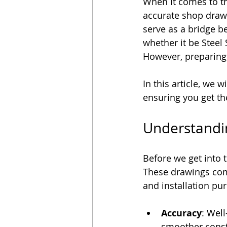
When it comes to th
Outsourcing BIM Services
accurate shop drawi
serve as a bridge b
whether it be Steel
However, preparing
In this article, we 
ensuring you get the
Understandi
Before we get into t
These drawings comm
and installation pu
Accuracy
: Wel
smoother const