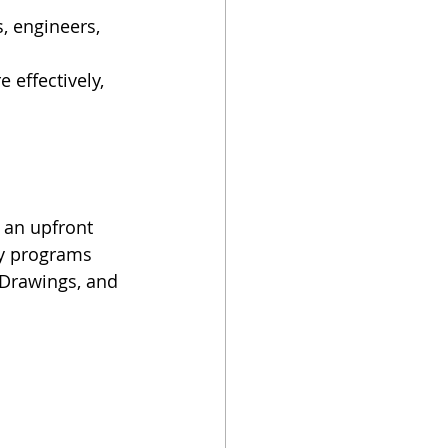
, engineers, 
 effectively, 
e an upfront 
ny programs 
 Drawings, and 