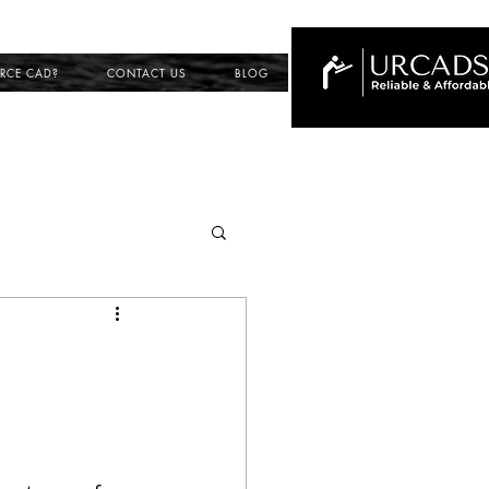
RCE CAD?
CONTACT US
BLOG
ing
ection