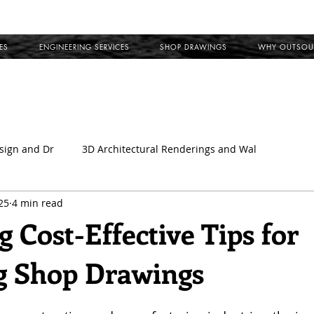
ES
ENGINEERING SERVICES
SHOP DRAWINGS
WHY OUTSOU
sign and Dr
3D Architectural Renderings and Wal
25
4 min read
l
Outsource Shop Drawings
Building Information Model
 Cost-Effective Tips for
g Shop Drawings
ct Shop Drawings
MEP Coordination Drawings
Clash Det