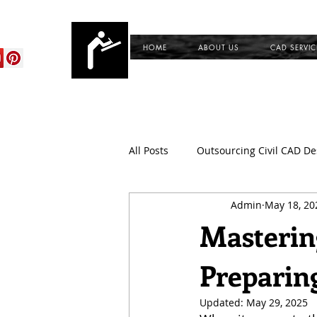
cadservices.com
HOME
ABOUT US
CAD SERVIC
All Posts
Outsourcing Civil CAD De
Admin
May 18, 20
CAD Outsourcing Services for Civi
Mastering
Preparin
CAD Conversion Services
Du
Updated:
May 29, 2025