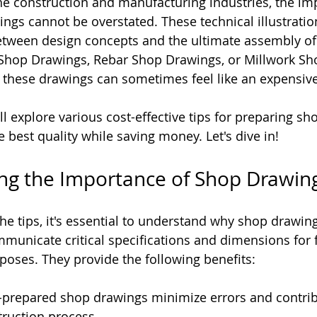
e construction and manufacturing industries, the im
ngs cannot be overstated. These technical illustratio
etween design concepts and the ultimate assembly of 
 Shop Drawings, Rebar Shop Drawings, or Millwork Sh
 these drawings can sometimes feel like an expensiv
will explore various cost-effective tips for preparing s
 best quality while saving money. Let's dive in!
ng the Importance of Shop Drawin
he tips, it's essential to understand why shop drawin
unicate critical specifications and dimensions for f
rposes. They provide the following benefits:
l-prepared shop drawings minimize errors and contrib
ruction process.