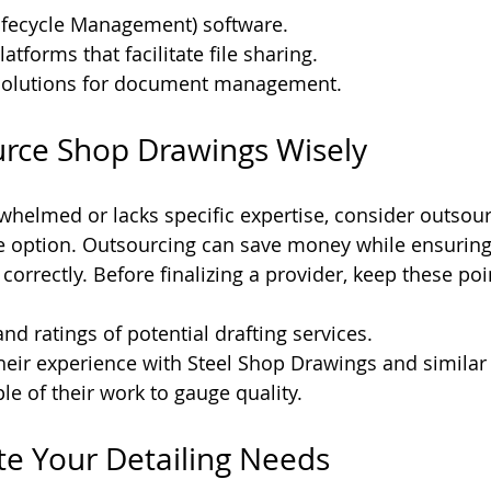
ifecycle Management) software.
atforms that facilitate file sharing.
solutions for document management.
urce Shop Drawings Wisely
rwhelmed or lacks specific expertise, consider outsou
e option. Outsourcing can save money while ensuring 
orrectly. Before finalizing a provider, keep these poi
nd ratings of potential drafting services.
heir experience with Steel Shop Drawings and similar 
e of their work to gauge quality.
ate Your Detailing Needs