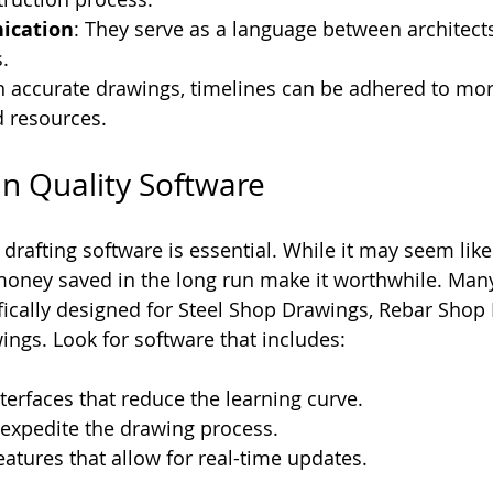
ication
: They serve as a language between architects
.
h accurate drawings, timelines can be adhered to more
d resources.
 in Quality Software
e drafting software is essential. While it may seem lik
 money saved in the long run make it worthwhile. Ma
ifically designed for Steel Shop Drawings, Rebar Shop
ngs. Look for software that includes:
nterfaces that reduce the learning curve.
 expedite the drawing process.
eatures that allow for real-time updates.