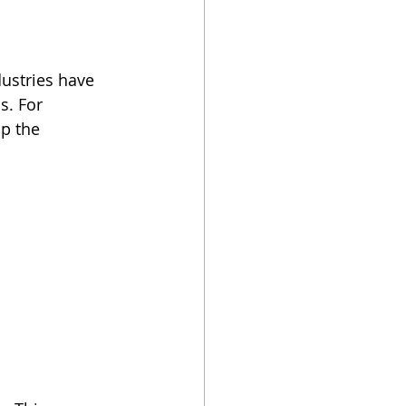
dustries have 
s. For 
p the 