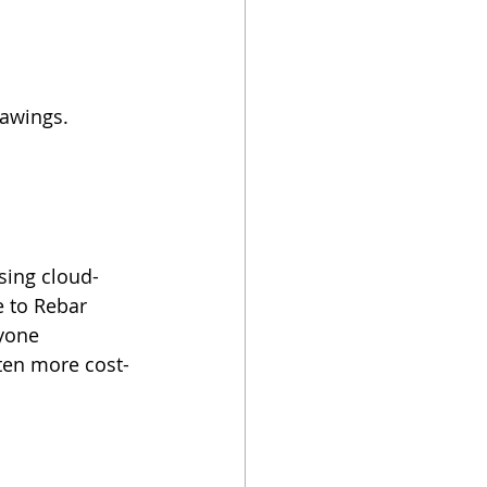
rawings.
sing cloud-
 to Rebar 
yone 
ften more cost-