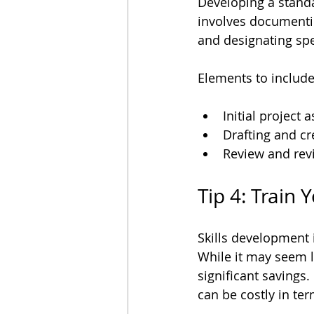
Developing a standa
involves documentin
and designating spe
Elements to includ
Initial project
Drafting and cr
Review and revi
Tip 4: Train
Skills development 
While it may seem li
significant savings
can be costly in te