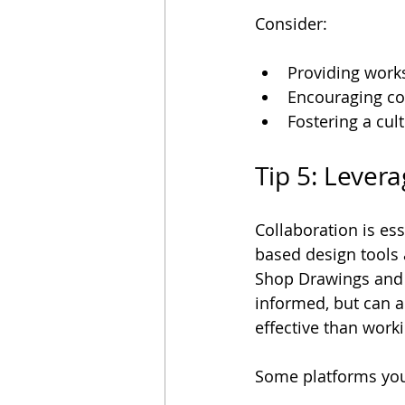
Consider:
Providing works
Encouraging con
Fostering a cul
Tip 5: Lever
Collaboration is ess
based design tools 
Shop Drawings and o
informed, but can a
effective than worki
Some platforms you