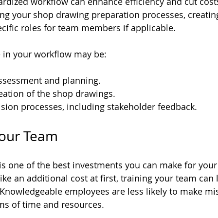
rdized workflow can enhance efficiency and cut costs
g your shop drawing preparation processes, creating 
cific roles for team members if applicable. 
e in your workflow may be:
 assessment and planning.
eation of the shop drawings.
sion processes, including stakeholder feedback.
 Your Team
is one of the best investments you can make for your
ke an additional cost at first, training your team can 
. Knowledgeable employees are less likely to make mi
rms of time and resources. 