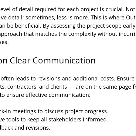
vel of detail required for each project is crucial. Not
ive detail; sometimes, less is more. This is where Ou
an be beneficial. By assessing the project scope early
approach that matches the complexity without incurri
ses.
 on Clear Communication
ten leads to revisions and additional costs. Ensure th
ts, contractors, and clients — are on the same page fr
 to ensure effective communication:
ck-in meetings to discuss project progress.
ve tools to keep all stakeholders informed.
dback and revisions.