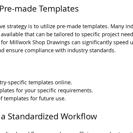
ze Pre-made Templates
ive strategy is to utilize pre-made templates. Many in
vailable that can be tailored to specific project need
 for Millwork Shop Drawings can significantly speed u
nd ensure compliance with industry standards. 
ry-specific templates online.
lates for your specific requirements.
of templates for future use.
e a Standardized Workflow