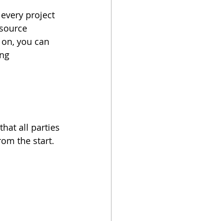
 every project 
tsource 
 on, you can 
ng 
at all parties 
om the start. 