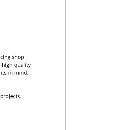
rcing shop 
high-quality 
nts in mind:
projects.