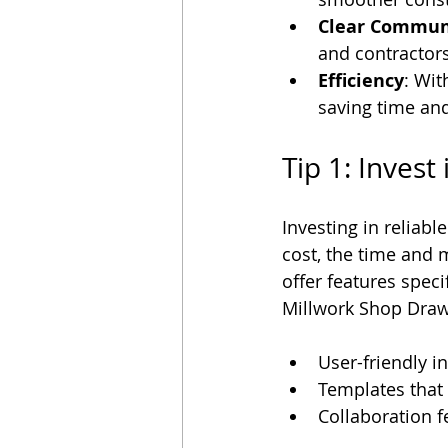
Clear Commun
and contractors
Efficiency
: Wit
saving time an
Tip 1: Invest
Investing in reliabl
cost, the time and
offer features spec
Millwork Shop Drawi
User-friendly i
Templates that
Collaboration f