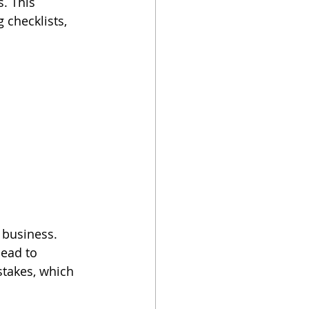
. This 
checklists, 
 business. 
lead to 
stakes, which 