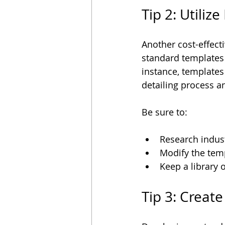
Tip 2: Utili
Another cost-effect
standard templates a
instance, templates
detailing process a
Be sure to:
Research indust
Modify the temp
Keep a library 
Tip 3: Creat