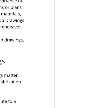
portance of 
ns or plans 
materials, 
op Drawings. 
e endeavor. 
hop drawings, 
gs
gs matter. 
abrication 
ute to a 