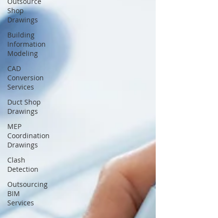
Outsource
Shop
Drawings
Building
Information
Modeling
CAD
Conversion
Services
Duct Shop
Drawings
MEP
Coordination
Drawings
Clash
Detection
Outsourcing
BIM
Services