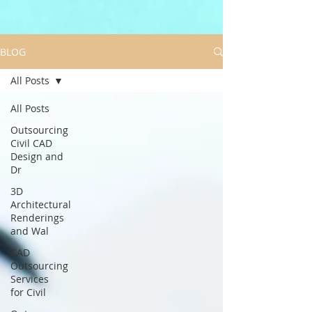
BLOG
All Posts
All Posts
Outsourcing
Civil CAD
Design and
Dr
3D
Architectural
Renderings
and Wal
CAD
Outsourcing
Services
for Civil