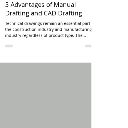
Jan 4, 2018
5 min read
5 Advantages of Manual
Drafting and CAD Drafting
Technical drawings remain an essential part of
the construction industry and manufacturing
industry regardless of product type. The...