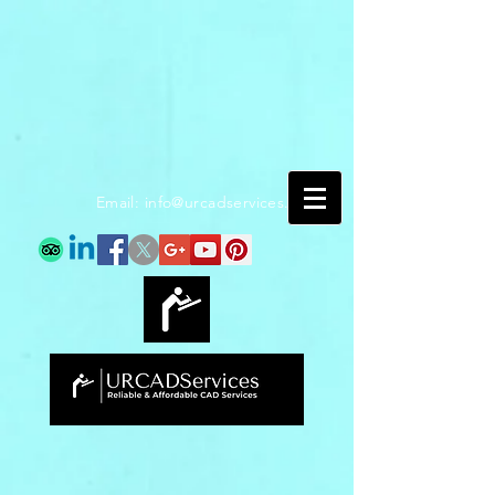
Email:
info@urcadservices.com