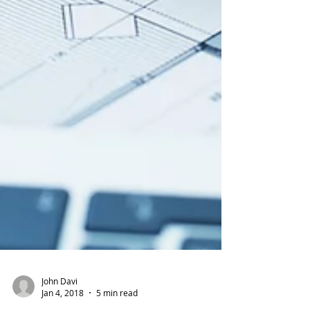
John Davi