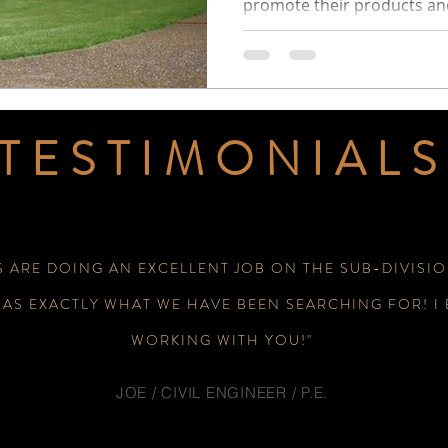
promote their products and
TESTIMONIALS
S ARE DOING AN EXCELLENT JOB ON THE SUB-DIVISIO
WAS EXACTLY WHAT WE HAVE BEEN SEARCHING FOR! I
WORKING WITH YOU!"
JOE / CIVIL ENGINEER / P.E.