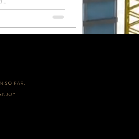
...
N SO FAR.
 ENJOY