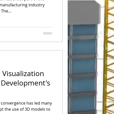
 manufacturing industry
 The...
 Visualization
e Development's
 convergence has led many
opt the use of 3D models to