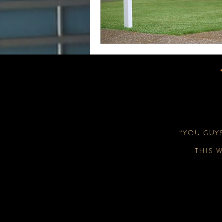
“YOU GUY
THIS 