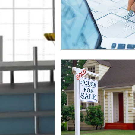
Outsourcing BIM Services