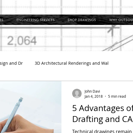
ES
ENGINEERING SERVICES
SHOP DRAWINGS
WHY OUTSOU
sign and Dr
3D Architectural Renderings and Wal
l
Outsource Shop Drawings
Building Information Model
John Davi
Jan 4, 2018
5 min read
5 Advantages o
ct Shop Drawings
MEP Coordination Drawings
Clash Det
Drafting and CA
Technical drawings remain a