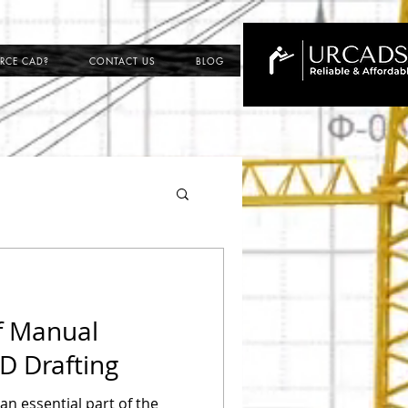
RCE CAD?
CONTACT US
BLOG
ing
f Manual
ection
D Drafting
n essential part of the