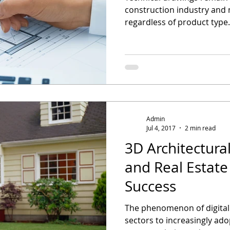
construction industry and
regardless of product type.
Admin
Jul 4, 2017
2 min read
3D Architectural
and Real Estat
Success
The phenomenon of digital
sectors to increasingly ad