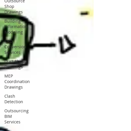
Outsource
Shop
Drawings
Building
Information
Modeling
CAD
Conversion
Services
Duct Shop
Drawings
MEP
Coordination
Drawings
Clash
Detection
Outsourcing
BIM
Services