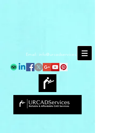
Email:
info@urcadservices.com