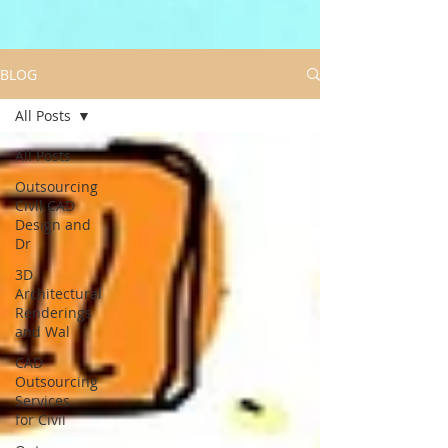
BLOG
All Posts
All Posts
Outsourcing
Civil CAD
Design and
Dr
3D
Architectural
Renderings
and Wal
CAD
Outsourcing
Services
for Civil